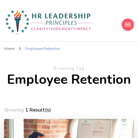
HR Leadership Principles
Clarity. Strategy. Leadership. Impact.
Home
Employee Retention
Browsing Tag
Employee Retention
Showing
1 Result(s)