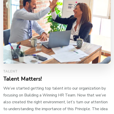
TALENT
Talent Matters!
We’ve started getting top talent into our organization by
focusing on Building a Winning HR Team. Now that we’ve
also created the right environment, let’s turn our attention
to understanding the importance of this Principle. The idea