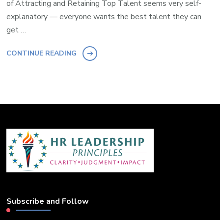
of Attracting and Retaining Top Talent seems very self-
explanatory — everyone wants the best talent they can
get …
CONTINUE READING
Subscribe and Follow