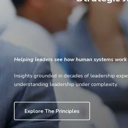
Helping leaders see how human systems work s
Insights grounded in decades of leadership exper
understanding leadership under complexity.
Explore The Principles