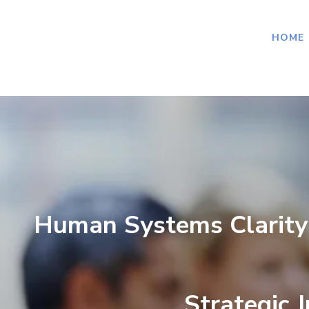
HOME
Human Systems Clarity
Strategic 