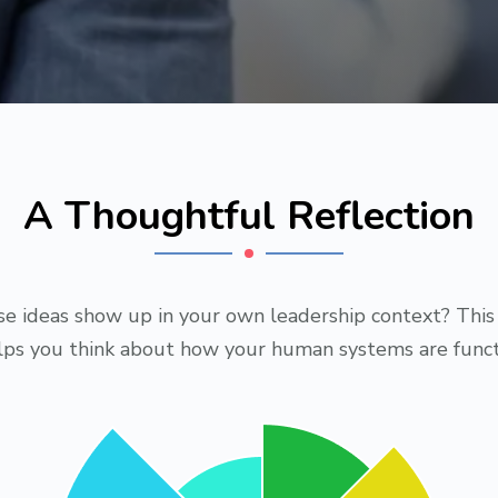
A Thoughtful Reflection
e ideas show up in your own leadership context? This 
elps you think about how your human systems are funct