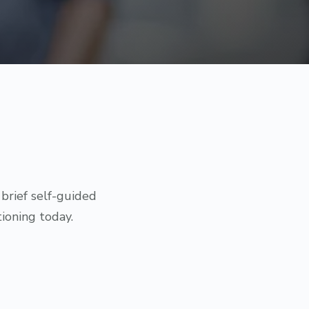
brief self-guided
ioning today.