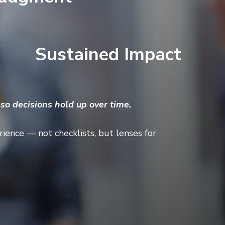
Sustained Impact
o decisions hold up over time.
ience — not checklists, but lenses for