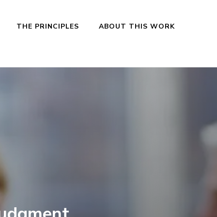
THE PRINCIPLES
ABOUT THIS WORK
Judgment