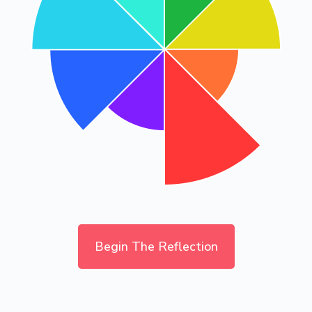
Begin The Reflection