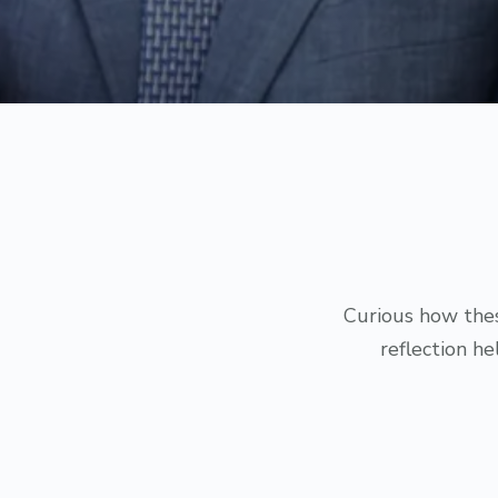
Curious how thes
reflection h