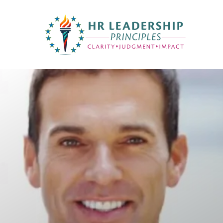
HR Leadership Principles
Clarity. Strategy. Leadership. Impact.