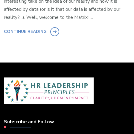
interesting take on the idea of our reality and how it is
affected by data (or is it that our data is affected by our
reality?…). Well, welcome to the Matrix! …
CONTINUE READING
Subscribe and Follow