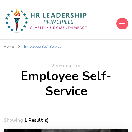
HR Leadership Principles
Clarity. Strategy. Leadership. Impact.
Home
Employee Self-Service
Browsing Tag
Employee Self-
Service
Showing
1 Result(s)