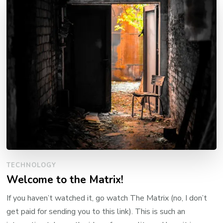
TECHNOLOGY
Welcome to the Matrix!
If you haven’t watched it, go watch The Matrix (no, I don’t
get paid for sending you to this link). This is such an