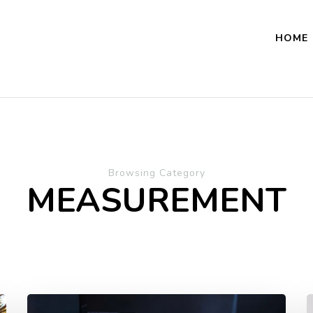
HOME
Browsing Category
MEASUREMENT