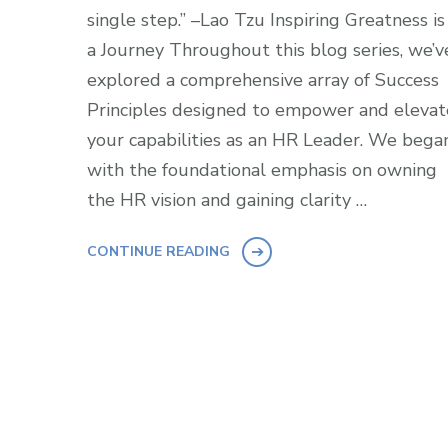
single step.” –Lao Tzu Inspiring Greatness is
a Journey Throughout this blog series, we’v
explored a comprehensive array of Success
Principles designed to empower and elevat
your capabilities as an HR Leader. We bega
with the foundational emphasis on owning
the HR vision and gaining clarity …
CONTINUE READING