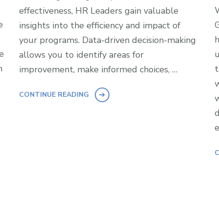
W
effectiveness, HR Leaders gain valuable
e
G
insights into the efficiency and impact of
h
your programs. Data-driven decision-making
e
u
allows you to identify areas for
n
t
improvement, make informed choices, …
w
CONTINUE READING
w
d
e
C