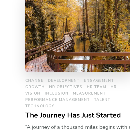
CHANGE
DEVELOPMENT
ENGAGEMENT
GROWTH
HR OBJECTIVES
HR TEAM
HR
VISION
INCLUSION
MEASUREMENT
PERFORMANCE MANAGEMENT
TALENT
TECHNOLOGY
The Journey Has Just Started
“A journey of a thousand miles begins with 