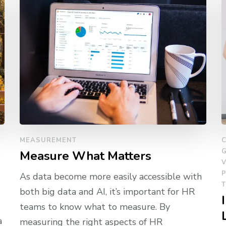
MEASUREMENT
Measure What Matters
V
As data become more easily accessible with
both big data and AI, it’s important for HR
teams to know what to measure. By
a
measuring the right aspects of HR