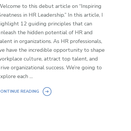
elcome to this debut article on “Inspiring
reatness in HR Leadership.” In this article, I
ighlight 12 guiding principles that can
nleash the hidden potential of HR and
alent in organizations. As HR professionals,
e have the incredible opportunity to shape
orkplace culture, attract top talent, and
rive organizational success. We’re going to
xplore each …
ONTINUE READING