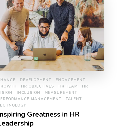
CHANGE
DEVELOPMENT
ENGAGEMENT
GROWTH
HR OBJECTIVES
HR TEAM
HR
ISION
INCLUSION
MEASUREMENT
PERFORMANCE MANAGEMENT
TALENT
TECHNOLOGY
Inspiring Greatness in HR
Leadership