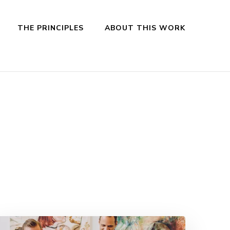
THE PRINCIPLES
ABOUT THIS WORK