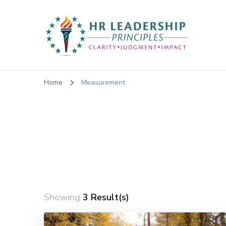
HR Leadership Principles
Clarity. Strategy. Leadership. Impact.
Home
Measurement
Showing
3 Result(s)