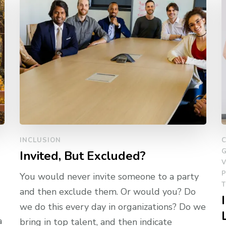
INCLUSION
Invited, But Excluded?
V
You would never invite someone to a party
and then exclude them. Or would you? Do
we do this every day in organizations? Do we
a
bring in top talent, and then indicate