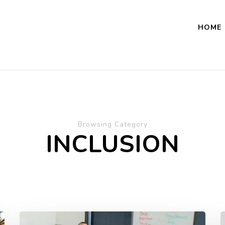
HOME
Browsing Category
INCLUSION