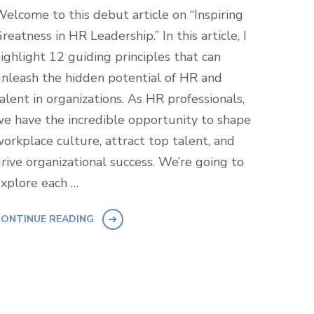
elcome to this debut article on “Inspiring
reatness in HR Leadership.” In this article, I
ighlight 12 guiding principles that can
nleash the hidden potential of HR and
alent in organizations. As HR professionals,
e have the incredible opportunity to shape
orkplace culture, attract top talent, and
rive organizational success. We’re going to
xplore each …
ONTINUE READING