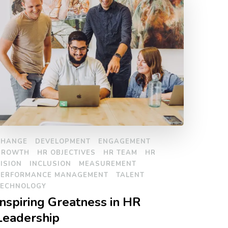
CHANGE
DEVELOPMENT
ENGAGEMENT
GROWTH
HR OBJECTIVES
HR TEAM
HR
ISION
INCLUSION
MEASUREMENT
PERFORMANCE MANAGEMENT
TALENT
TECHNOLOGY
Inspiring Greatness in HR
Leadership