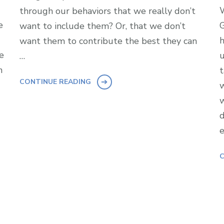
W
through our behaviors that we really don’t
e
G
want to include them? Or, that we don’t
h
want them to contribute the best they can
e
u
…
n
t
CONTINUE READING
w
w
d
e
C