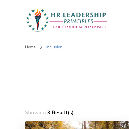
HR Leadership Principles
Clarity. Strategy. Leadership. Impact.
Home
Inclusion
Showing
3 Result(s)