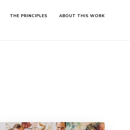
THE PRINCIPLES
ABOUT THIS WORK