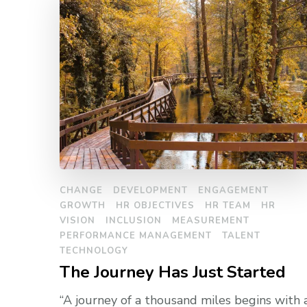
CHANGE
DEVELOPMENT
ENGAGEMENT
GROWTH
HR OBJECTIVES
HR TEAM
HR
VISION
INCLUSION
MEASUREMENT
PERFORMANCE MANAGEMENT
TALENT
TECHNOLOGY
The Journey Has Just Started
“A journey of a thousand miles begins with 