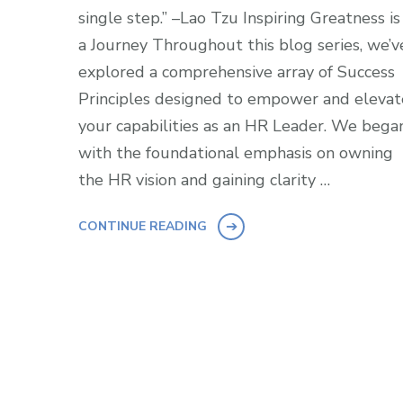
single step.” –Lao Tzu Inspiring Greatness is
a Journey Throughout this blog series, we’v
explored a comprehensive array of Success
Principles designed to empower and elevat
your capabilities as an HR Leader. We bega
with the foundational emphasis on owning
the HR vision and gaining clarity …
CONTINUE READING