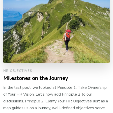
HR OBJECTIVES
Milestones on the Journey
In the last post, we looked at Principle 1: Take Ownership
of Your HR Vision. Let’s now add Principle 2 to our
discussions. Principle 2: Clarify Your HR Objectives Just as a
map guides us on a journey, well-defined objectives serve