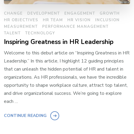
CHANGE
DEVELOPMENT
ENGAGEMENT
GROWTH
HR OBJECTIVES
HR TEAM
HR VISION
INCLUSION
MEASUREMENT
PERFORMANCE MANAGEMENT
TALENT
TECHNOLOGY
Inspiring Greatness in HR Leadership
Welcome to this debut article on “Inspiring Greatness in HR
Leadership.” In this article, I highlight 12 guiding principles
that can unleash the hidden potential of HR and talent in
organizations. As HR professionals, we have the incredible
opportunity to shape workplace culture, attract top talent,
and drive organizational success. We’re going to explore
each …
CONTINUE READING