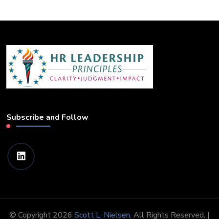
Subscribe and Follow
© Copyright 2026
Scott L. Nielsen
. All Rights Reserved. |