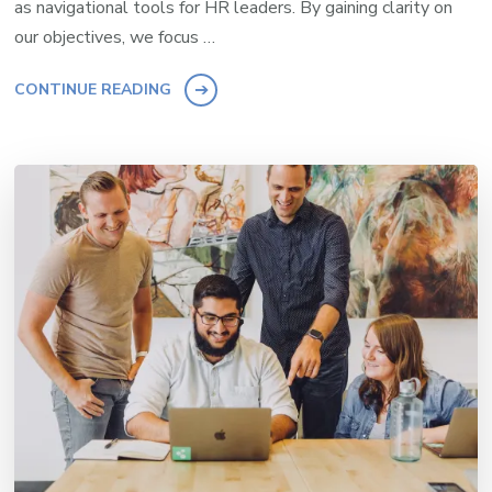
as navigational tools for HR leaders. By gaining clarity on
our objectives, we focus …
CONTINUE READING