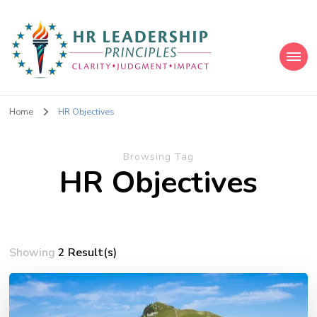
HR Leadership Principles
Clarity. Strategy. Leadership. Impact.
Home
HR Objectives
Browsing Tag
HR Objectives
Showing
2 Result(s)